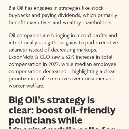
Big Oil has engages in strategies like stock
buybacks and paying dividends, which primarily
benefit executives and wealthy shareholders.
Oil companies are bringing in record profits and
intentionally using those gains to pad executive
salaries instead of decreasing markups.
ExxonMobil’s CEO saw a 52% increase in total
compensation in 2022, while median employee
compensation decreased—highlighting a clear
prioritization of executive over consumer and
worker welfare.
Big Oil’s strategy is
clear: boost oil-friendly
politicians while