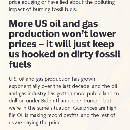
price gouging or have lied about the polluting
impact of burning fossil fuels.
More US oil and gas
production won’t lower
prices – it will just keep
us hooked on dirty fossil
fuels
U.S. oil and gas production has grown
exponentially over the last decade, and the oil
and gas industry has gotten more public land to
drill on under Biden than under Trump – but
we’re in the same situation. Gas prices are high,
Big Oil is making record profits, and the rest of
us are paying the price.