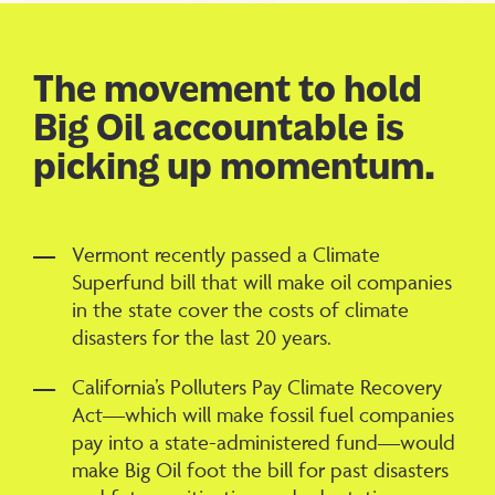
The movement to hold
Big Oil accountable is
picking up momentum.
Vermont recently passed a Climate
Superfund bill that will make oil companies
in the state cover the costs of climate
disasters for the last 20 years.
California’s Polluters Pay Climate Recovery
Act—which will make fossil fuel companies
pay into a state-administered fund—would
make Big Oil foot the bill for past disasters