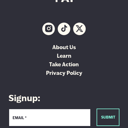
About Us
Learn
Take Action
Privacy Policy
Signup: