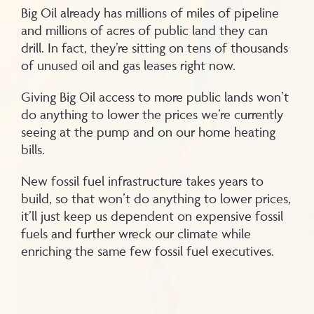
Big Oil already has millions of miles of pipeline
and millions of acres of public land they can
drill. In fact, they’re sitting on tens of thousands
of unused oil and gas leases right now.
Giving Big Oil access to more public lands won’t
do anything to lower the prices we’re currently
seeing at the pump and on our home heating
bills.
New fossil fuel infrastructure takes years to
build, so that won’t do anything to lower prices,
it’ll just keep us dependent on expensive fossil
fuels and further wreck our climate while
enriching the same few fossil fuel executives.