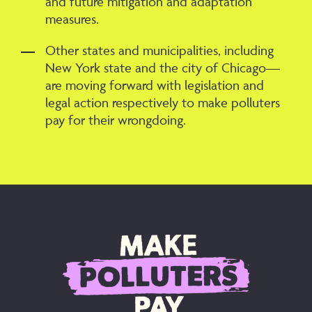
and future mitigation and adaptation
measures.
Other states and municipalities, including
New York state and the city of Chicago—
are moving forward with legislation and
legal action respectively to make polluters
pay for their wrongdoing.