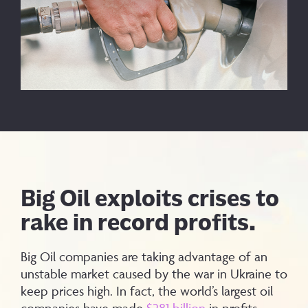
Big Oil exploits crises to
rake in record profits.
Big Oil companies are taking advantage of an
unstable market caused by the war in Ukraine to
keep prices high. In fact, the world’s largest oil
companies have made
$281 billion
in profits