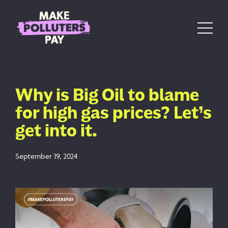
Skip to content
Main Navigation
Why is Big Oil to blame
for high gas prices? Let’s
get into it.
September 19, 2024