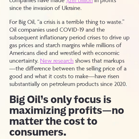
since the invasion of Ukraine.
For Big Oil, “a crisis is a terrible thing to waste.”
Oil companies used COVID-19 and the
subsequent inflationary period crises to drive up
gas prices and starch margins while millions of
Americans died and wrestled with economic
uncertainty.
New research
shows that markups
—the difference between the selling price of a
good and what it costs to make—have risen
substantially on petroleum products since 2020.
Big Oil’s only focus is
maximizing profits—no
matter the cost to
consumers.