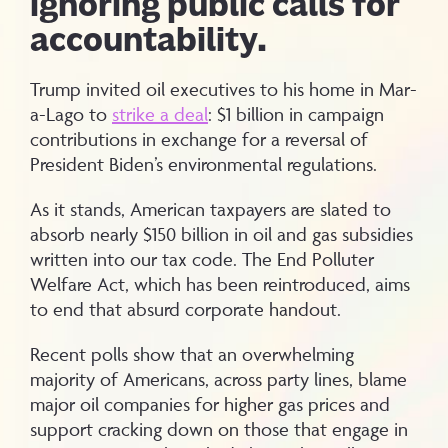
ignoring public calls for
accountability.
Trump invited oil executives to his home in Mar-
a-Lago to
strike a deal
: $1 billion in campaign
contributions in exchange for a reversal of
President Biden’s environmental regulations.
As it stands, American taxpayers are slated to
absorb nearly $150 billion in oil and gas subsidies
written into our tax code. The End Polluter
Welfare Act, which has been reintroduced, aims
to end that absurd corporate handout.
Recent polls show that an overwhelming
majority of Americans, across party lines, blame
major oil companies for higher gas prices and
support cracking down on those that engage in