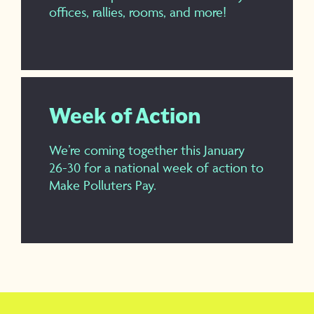
offices, rallies, rooms, and more!
Week of Action
We’re coming together this January
26-30 for a national week of action to
Make Polluters Pay.