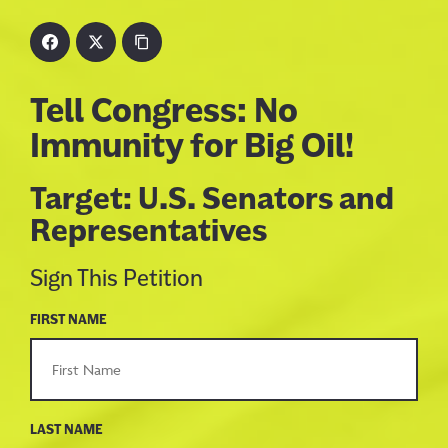
Tell Congress: No
Immunity for Big Oil!
Target: U.S. Senators and
Representatives
Sign This Petition
FIRST NAME
LAST NAME