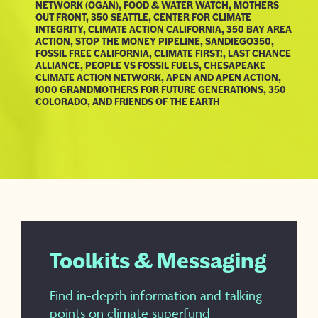
NETWORK (OGAN), FOOD & WATER WATCH, MOTHERS
OUT FRONT, 350 SEATTLE, CENTER FOR CLIMATE
INTEGRITY, CLIMATE ACTION CALIFORNIA, 350 BAY AREA
ACTION, STOP THE MONEY PIPELINE, SANDIEGO350,
FOSSIL FREE CALIFORNIA, CLIMATE FIRST!, LAST CHANCE
ALLIANCE, PEOPLE VS FOSSIL FUELS, CHESAPEAKE
CLIMATE ACTION NETWORK, APEN AND APEN ACTION,
1000 GRANDMOTHERS FOR FUTURE GENERATIONS, 350
COLORADO, AND FRIENDS OF THE EARTH
Toolkits & Messaging
Find in-depth information and talking
points on climate superfund