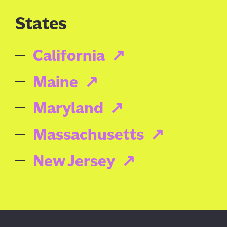
States
California
Maine
Maryland
Massachusetts
New Jersey