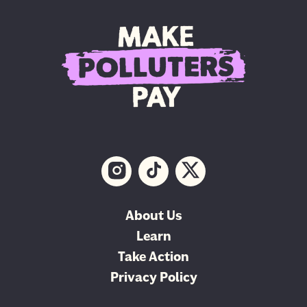
About Us
Learn
Take Action
Privacy Policy