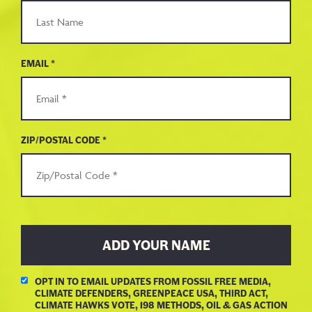
EMAIL *
ZIP/POSTAL CODE *
OPT IN TO EMAIL UPDATES FROM FOSSIL FREE MEDIA,
CLIMATE DEFENDERS, GREENPEACE USA, THIRD ACT,
CLIMATE HAWKS VOTE, 198 METHODS, OIL & GAS ACTION