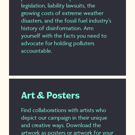
legislation, liability lawsuits, the
growing costs of extreme weather
disasters, and the fossil fuel industry's
history of disinformation. Arm
yourself with the facts you need to
advocate for holding polluters
accountable.
Art & Posters
Find collaborations with artists who
depict our campaign in their unique
and creative ways. Download the
artwork as posters or artwork for your