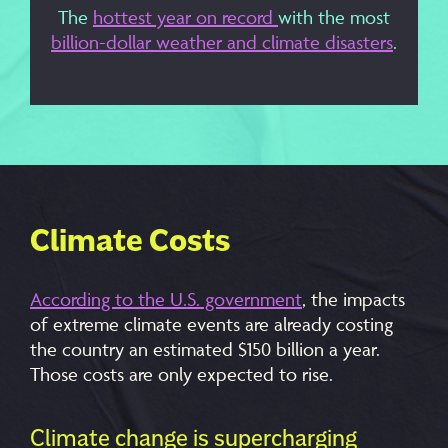
The
hottest year on record
with the most
billion-dollar weather and climate disasters
.
Climate Costs
According to the U.S. government
, the impacts
of extreme climate events are already costing
the country an estimated $150 billion a year.
Those costs are only expected to rise.
Climate change is supercharging