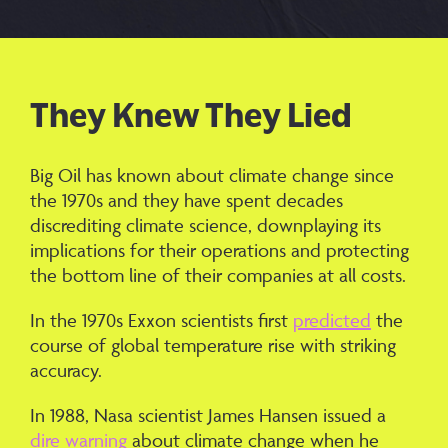
They Knew They Lied
Big Oil has known about climate change since
the 1970s and they have spent decades
discrediting climate science, downplaying its
implications for their operations and protecting
the bottom line of their companies at all costs.
In the 1970s Exxon scientists first
predicted
the
course of global temperature rise with striking
accuracy.
In 1988, Nasa scientist James Hansen issued a
dire warning
about climate change when he