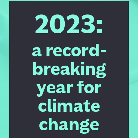
2023:
a record-
breaking
year for
climate
change