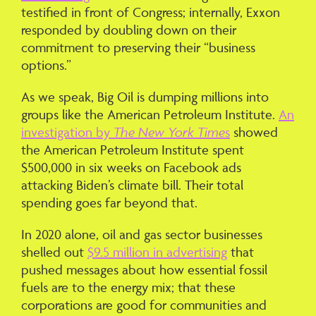
testified in front of Congress; internally, Exxon
responded by doubling down on their
commitment to preserving their “business
options.”
As we speak, Big Oil is dumping millions into
groups like the American Petroleum Institute.
An
investigation by
The New York Time
s
showed
the American Petroleum Institute spent
$500,000 in six weeks on Facebook ads
attacking Biden’s climate bill. Their total
spending goes far beyond that.
In 2020 alone, oil and gas sector businesses
shelled out
$9.5 million in advertising
that
pushed messages about how essential fossil
fuels are to the energy mix; that these
corporations are good for communities and