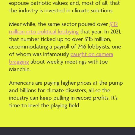
espouse patriotic values; and, most of all, that
the industry is invested in climate solutions.
Meanwhile, the same sector poured over
$112
million into political lobbying
that year. In 2021,
that number ticked up to over $115 million,
accommodating a payroll of 746 lobbyists, one
of whom was infamously
caught on camera
bragging
about weekly meetings with Joe
Manchin.
Americans are paying higher prices at the pump
and billions for climate disasters, all so the
industry can keep pulling in record profits. It’s
time to level the playing field.