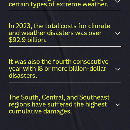
certain types of extreme weather.
In 2023, the total costs for climate
and weather disasters was over
$92.9 billion.
It was also the fourth consecutive
year with 18 or more billion-dollar
disasters.
The South, Central, and Southeast
regions have suffered the highest
cumulative damages.