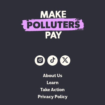
About Us
Learn
Take Action
Privacy Policy