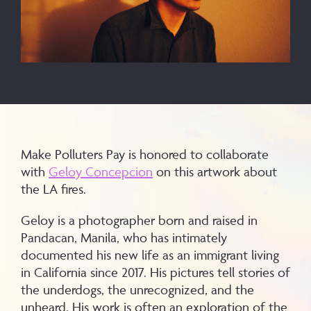
Make Polluters Pay is honored to collaborate
with
Geloy Concepcion
on this artwork about
the LA fires.
Geloy is a photographer born and raised in
Pandacan, Manila, who has intimately
documented his new life as an immigrant living
in California since 2017. His pictures tell stories of
the underdogs, the unrecognized, and the
unheard. His work is often an exploration of the