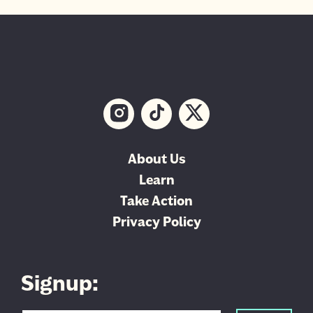
About Us
Learn
Take Action
Privacy Policy
Signup: