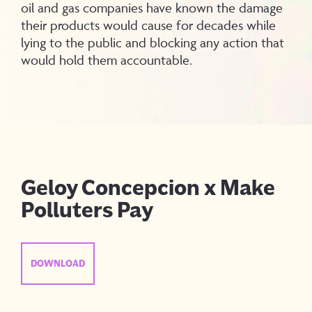
oil and gas companies have known the damage
their products would cause for decades while
lying to the public and blocking any action that
would hold them accountable.
Geloy Concepcion x Make
Polluters Pay
DOWNLOAD