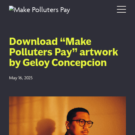
Skip to content
Main Navigation
Download “Make
Polluters Pay” artwork
by Geloy Concepcion
May 16, 2025