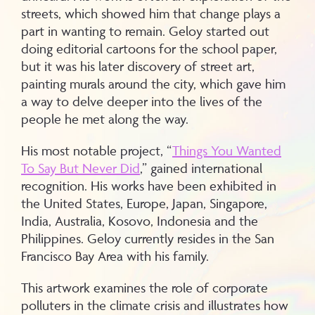
streets, which showed him that change plays a
part in wanting to remain. Geloy started out
doing editorial cartoons for the school paper,
but it was his later discovery of street art,
painting murals around the city, which gave him
a way to delve deeper into the lives of the
people he met along the way.
His most notable project, “
Things You Wanted
To Say But Never Did
,” gained international
recognition. His works have been exhibited in
the United States, Europe, Japan, Singapore,
India, Australia, Kosovo, Indonesia and the
Philippines. Geloy currently resides in the San
Francisco Bay Area with his family.
This artwork examines the role of corporate
polluters in the climate crisis and illustrates how