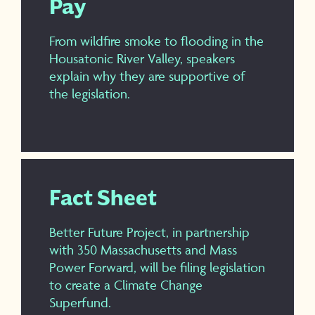
Pay
From wildfire smoke to flooding in the
Housatonic River Valley, speakers
explain why they are supportive of
the legislation.
Fact Sheet
Better Future Project, in partnership
with 350 Massachusetts and Mass
Power Forward, will be filing legislation
to create a Climate Change
Superfund.