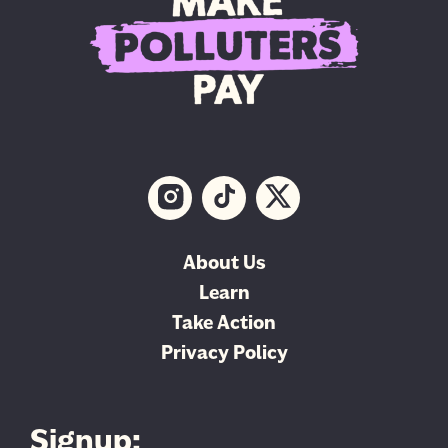
About Us
Learn
Take Action
Privacy Policy
Signup: