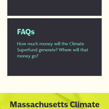
FAQs
How much money will the Climate
Superfund generate? Where will that
money go?
Massachusetts Climate