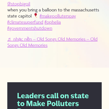
@stopbigoil
when you bring a balloon to the massachusetts
state capitol
#makepolluterspay
#climatesuperfund
#ophelia
#governmentshutdown
♬ nhạc nền – Old Songs Old Memories – Old
Songs Old Memories
Leaders call on state
to Make Polluters