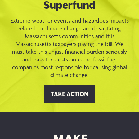
Superfund
Extreme weather events and hazardous impacts
related to climate change are devastating
Massachusetts communities and it is
Massachusetts taxpayers paying the bill. We
must take this unjust financial burden seriously
and pass the costs onto the fossil fuel
companies most responsible for causing global
climate change.
TAKE ACTION