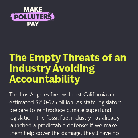
Skip to content
Main Navigation
The Empty Threats of an
Industry Avoiding
Accountability
The Los Angeles fires will cost California an
estimated $250-275 billion. As state legislators
prepare to reintroduce climate superfund
legislation, the fossil fuel industry has already
launched a predictable defense: if we make
them help cover the damage, they'll have no