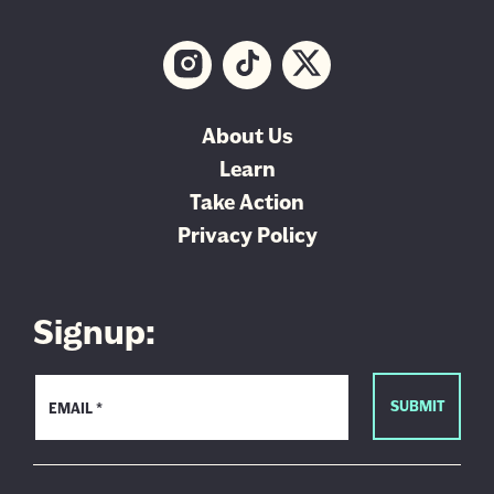
About Us
Learn
Take Action
Privacy Policy
Signup: