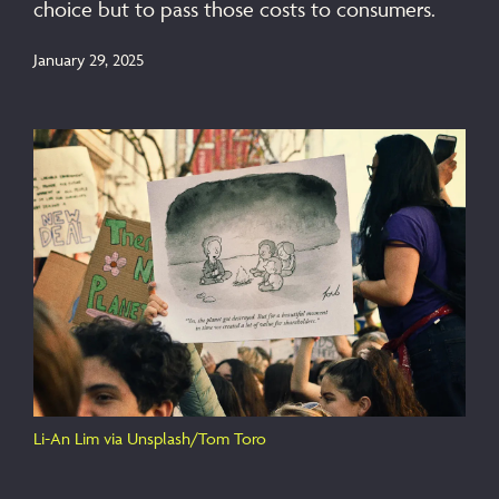
choice but to pass those costs to consumers.
January 29, 2025
Li-An Lim via Unsplash/Tom Toro