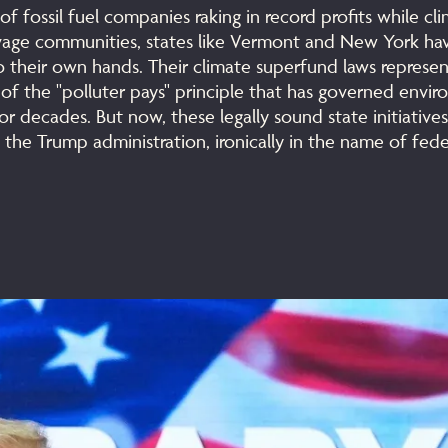
of fossil fuel companies raking in record profits while cl
avage communities, states like Vermont and New York ha
o their own hands. Their climate superfund laws represent
 of the "polluter pays" principle that has governed envi
for decades. But now, these legally sound state initiative
 the Trump administration, ironically in the name of fede