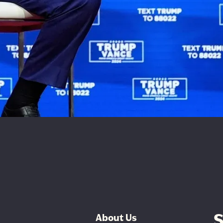
S
About Us