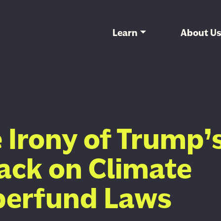
Learn
About U
 Irony of Trump’
ack on Climate
perfund Laws