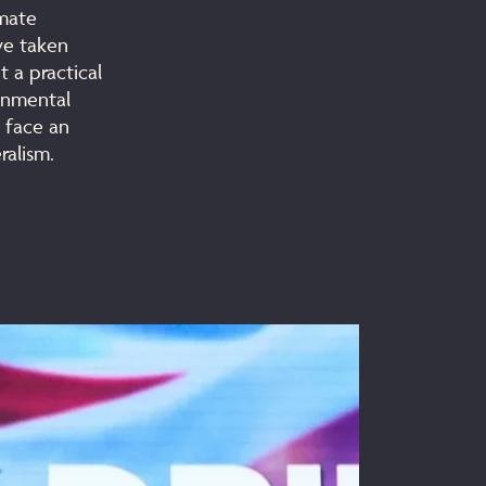
imate
ve taken
 a practical
ronmental
s face an
ralism.