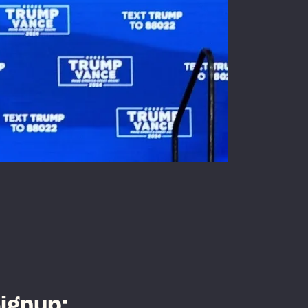
ignup: