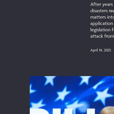
After years 
disasters r
matters int
application
legislation 
attack from
April 14, 2025