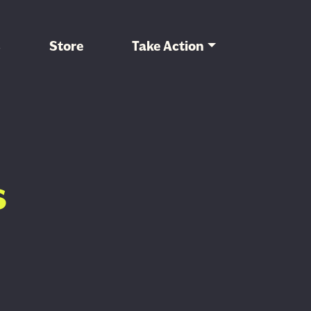
s
Store
Take Action
s