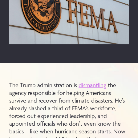
The Trump administration is
dismantling
the
agency responsible for helping Americans
survive and recover from climate disasters. He’s
already slashed a third of FEMA’s workforce,
forced out experienced leadership, and
appointed officials who don’t even know the
basics – like when hurricane season starts. Now