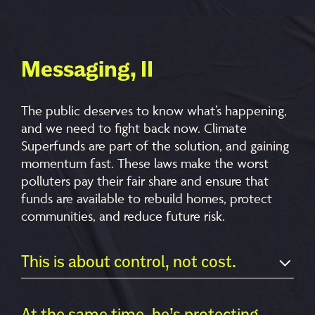
Messaging, II
The public deserves to know what’s happening,
and we need to fight back now. Climate
Superfunds are part of the solution, and gaining
momentum fast
. These laws make the worst
polluters pay their fair share and ensure that
funds are available to rebuild homes, protect
communities, and reduce future risk.
This is about control, not cost.
At the same time, he’s protecting