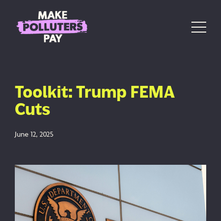
Skip to content
Main Navigation
Toolkit: Trump FEMA
Cuts
June 12, 2025