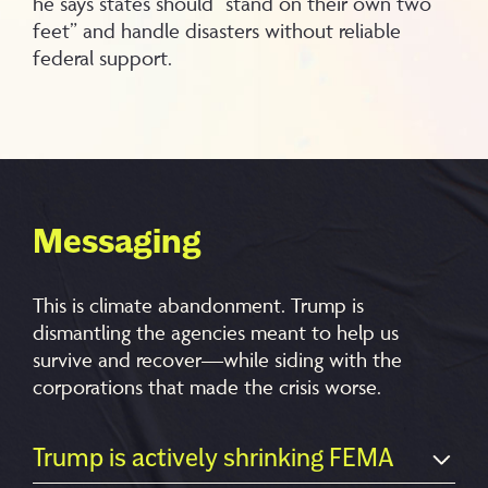
he says states should “stand on their own two
feet” and handle disasters without reliable
federal support.
Messaging
This is climate abandonment. Trump is
dismantling the agencies meant to help us
survive and recover—while siding with the
corporations that made the crisis worse.
Trump is actively shrinking FEMA