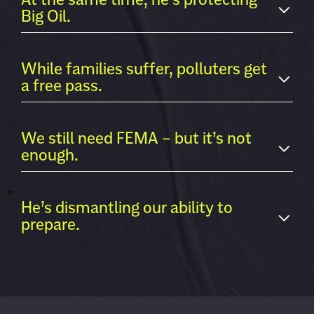
Big Oil.
While families suffer, polluters get
a free pass.
We still need FEMA – but it’s not
enough.
He’s dismantling our ability to
prepare.