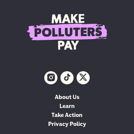
About Us
Learn
Take Action
Privacy Policy