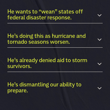
He wants to “wean” states off
federal disaster response.
He’s doing this as hurricane and
tornado seasons worsen.
He’s already denied aid to storm
survivors.
He’s dismantling our ability to
prepare.