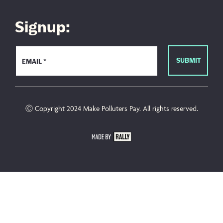
Signup:
Ⓒ Copyright 2024 Make Polluters Pay. All rights reserved.