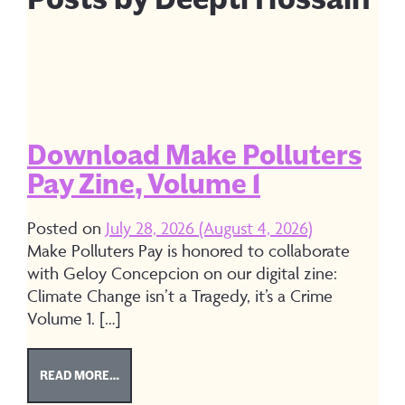
Download Make Polluters
Pay Zine, Volume 1
Posted on
July 28, 2026
(August 4, 2026)
Make Polluters Pay is honored to collaborate
with Geloy Concepcion on our digital zine:
Climate Change isn’t a Tragedy, it’s a Crime
Volume 1. […]
FROM DOWNLOAD MAKE POLLUTERS PAY ZINE, V
READ MORE…