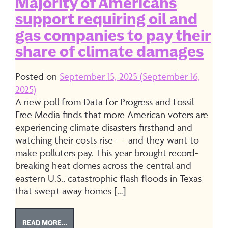
Majority of Americans
support requiring oil and
gas companies to pay their
share of climate damages
Posted on
September 15, 2025
(September 16,
2025)
A new poll from Data for Progress and Fossil
Free Media finds that more American voters are
experiencing climate disasters firsthand and
watching their costs rise — and they want to
make polluters pay. This year brought record-
breaking heat domes across the central and
eastern U.S., catastrophic flash floods in Texas
that swept away homes […]
FROM MAJORITY OF AMERICANS SUPPORT REQUIR
READ MORE…