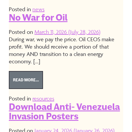
Posted in
news
No War for Oil
Posted on
March 11, 2026
(July 28, 2026)
During war, we pay the price. Oil CEOS make
profit. We should receive a portion of that
money AND transition to a clean energy
economy. […]
FROM NO WAR FOR OIL
READ MORE…
Posted in
resources
Download Anti- Venezuela
Invasion Posters
Posted on
January 24, 2026
(January 26, 2026)