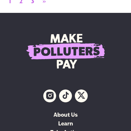
Posts navigation
1
2
3
»
About Us
Learn