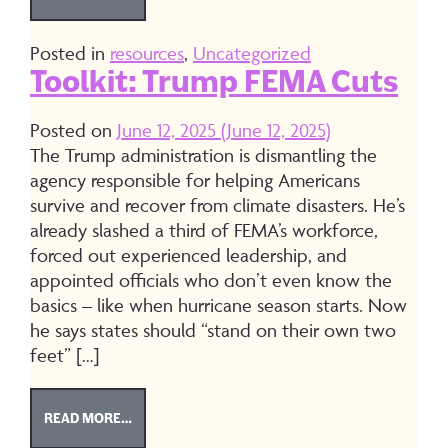
Posted in
resources
,
Uncategorized
Toolkit: Trump FEMA Cuts
Posted on
June 12, 2025
(June 12, 2025)
The Trump administration is dismantling the
agency responsible for helping Americans
survive and recover from climate disasters. He’s
already slashed a third of FEMA’s workforce,
forced out experienced leadership, and
appointed officials who don’t even know the
basics – like when hurricane season starts. Now
he says states should “stand on their own two
feet” […]
FROM TOOLKIT: TRUMP FEMA CUTS
READ MORE…