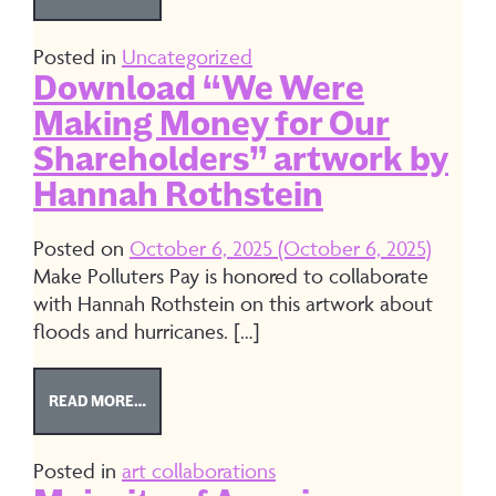
Posted in
Uncategorized
Download “We Were
Making Money for Our
Shareholders” artwork by
Hannah Rothstein
Posted on
October 6, 2025
(October 6, 2025)
Make Polluters Pay is honored to collaborate
with Hannah Rothstein on this artwork about
floods and hurricanes. […]
FROM DOWNLOAD “WE WERE MAKING MONEY FO
READ MORE…
Posted in
art collaborations