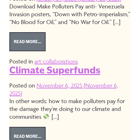
Download Make Polluters Pay anti- Venezuela
Invasion posters, “Down with Petro-imperialism,”
“No Blood for Oil,” and “No War for Oil.” […]
FROM DOWNLOAD ANTI- VENEZUELA INVASION P
READ MORE…
Posted in
art collaborations
Climate Superfunds
Posted on
November 6, 2025
(November 6,
2025)
In other words: how to make polluters pay for
the damage they’re doing to our climate and
communities
[…]
FROM CLIMATE SUPERFUNDS
READ MORE…