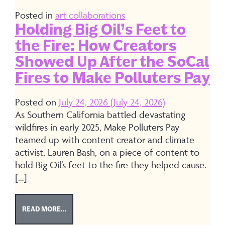
Posted in
art collaborations
Holding Big Oil’s Feet to
the Fire: How Creators
Showed Up After the SoCal
Fires to Make Polluters Pay
Posted on
July 24, 2026
(July 24, 2026)
As Southern California battled devastating
wildfires in early 2025, Make Polluters Pay
teamed up with content creator and climate
activist, Lauren Bash, on a piece of content to
hold Big Oil’s feet to the fire they helped cause.
[…]
FROM HOLDING BIG OIL’S FEET TO THE FIRE: H
READ MORE…