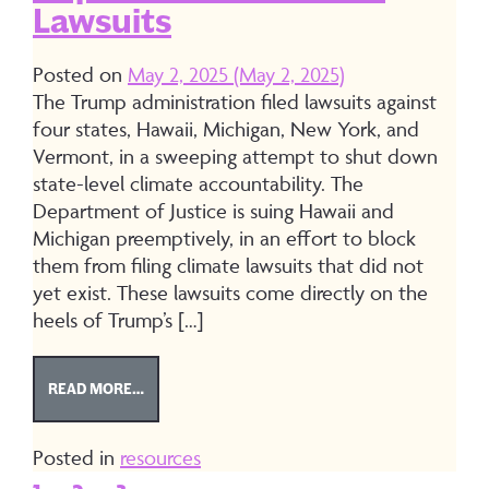
Lawsuits
Posted on
May 2, 2025
(May 2, 2025)
The Trump administration filed lawsuits against
four states, Hawaii, Michigan, New York, and
Vermont, in a sweeping attempt to shut down
state-level climate accountability. The
Department of Justice is suing Hawaii and
Michigan preemptively, in an effort to block
them from filing climate lawsuits that did not
yet exist. These lawsuits come directly on the
heels of Trump’s […]
FROM TOOLKIT: RESPONDING TO DEPARTMENT OF
READ MORE…
Posted in
resources