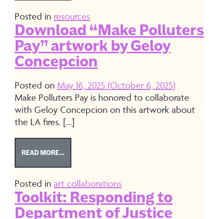
Posted in
resources
Download “Make Polluters
Pay” artwork by Geloy
Concepcion
Posted on
May 16, 2025
(October 6, 2025)
Make Polluters Pay is honored to collaborate
with Geloy Concepcion on this artwork about
the LA fires. […]
FROM DOWNLOAD “MAKE POLLUTERS PAY” ART
READ MORE…
Posted in
art collaborations
Toolkit: Responding to
Department of Justice